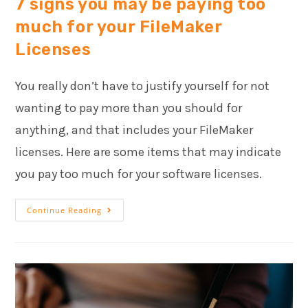
7 signs you may be paying too
much for your FileMaker
Licenses
You really don’t have to justify yourself for not
wanting to pay more than you should for
anything, and that includes your FileMaker
licenses. Here are some items that may indicate
you pay too much for your software licenses.
Continue Reading