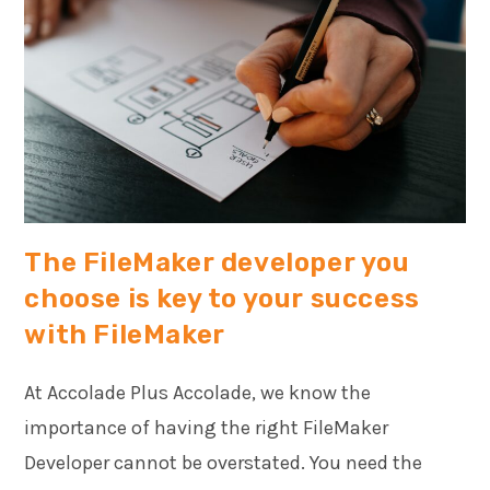
The FileMaker developer you
choose is key to your success
with FileMaker
At Accolade Plus Accolade, we know the
importance of having the right FileMaker
Developer cannot be overstated. You need the