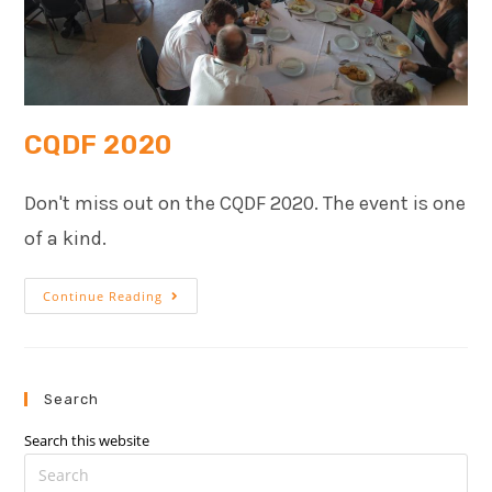
CQDF 2020
Don't miss out on the CQDF 2020. The event is one
of a kind.
Continue Reading
Search
Search this website