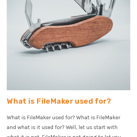
What is FileMaker used for?
What is FileMaker used for? What is FileMaker
and what is it used for? Well, let us start with