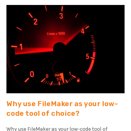
Why use FileMaker as your low-
code tool of choice?
Why use FileMaker as your low-code tool of