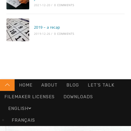
2021-12-20
/
0 COMMENTS
2019 – a recap
2019-12-26
/
0 COMMENTS
HOME
ABOUT
BLOG
LET’S TALK
FILEMAKER LICENSES
DOWNLOADS
ENGLISH
FRANÇAIS