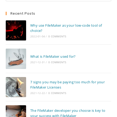
Recent Posts
Why use FileMaker as your low-code tool of
choice?
2022-01-04
/
0 COMMENTS
What is FileMaker used for?
2021-12-31
/
0 COMMENTS
7 signs you may be paying too much for your
FileMaker Licenses
2021-12-22
/
0 COMMENTS
The FileMaker developer you choose is key to
your success with FileMaker