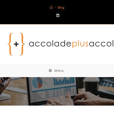
>
Blog
Menu
Blog