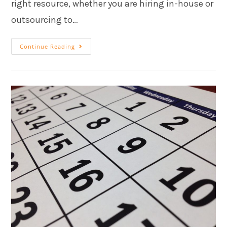
right resource, whether you are hiring in-house or
outsourcing to…
Continue Reading