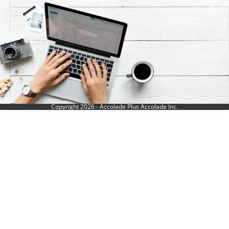
Copyright 2026 - Accolade Plus Accolade Inc.