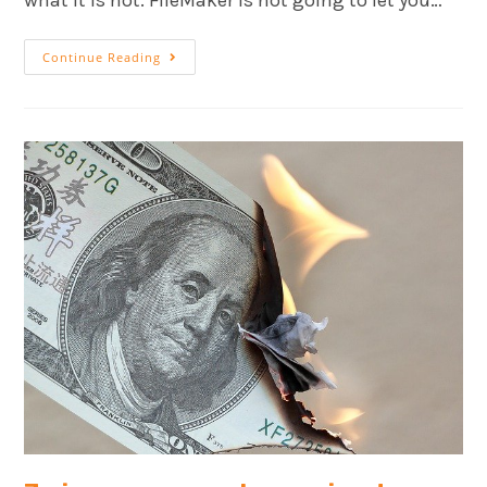
what it is not. FileMaker is not going to let you…
Continue Reading