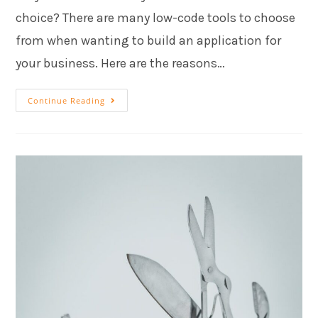
choice? There are many low-code tools to choose
from when wanting to build an application for
your business. Here are the reasons…
Continue Reading