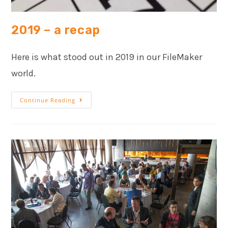
2019 – a recap
Here is what stood out in 2019 in our FileMaker
world.
Continue Reading